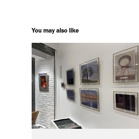
You may also like