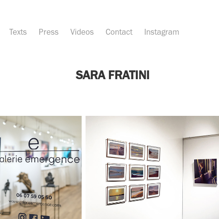
Texts
Press
Videos
Contact
Instagram
SARA FRATINI