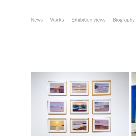
News
Works
Exhibition views
Biography